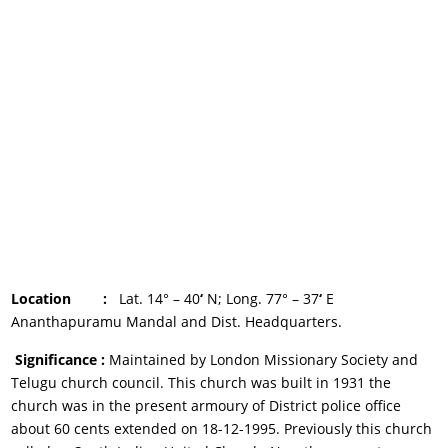
Location :
Lat. 14° – 40
‘
N; Long. 77° – 37
‘
E
Ananthapuramu Mandal and Dist. Headquarters.
Significance :
Maintained by London Missionary Society and
Telugu church council. This church was built in 1931 the
church was in the present armoury of District police office
about 60 cents extended on 18-12-1995. Previously this church