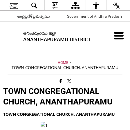
ఆంధ్రప్రదేశ్ ప్రభుత్వము
Government of Andhra Pradesh
అనంతపురము జిల్లా
ANANTHAPURAMU DISTRICT
HOME
TOWN CONGREGATIONAL CHURCH, ANANTHAPURAMU
TOWN CONGREGATIONAL
CHURCH, ANANTHAPURAMU
TOWN CONGREGATIONAL CHURCH, ANANTHAPURAMU