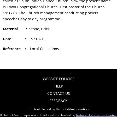
called as South Indian United Church. Now the present name
is Town Congregational Church. First pastor of the Church
1916-18. The Church management conducting prayers
speeches day to day programme.
Material :
Stone, Brick.
Date :
1931 A.D.
Reference :
Local Collections.
WEBSITE POLICIES
HELP
CONTACT US
FEEDBACK
Content Owned by District Administration
©District Ananthapuramu,Developed and hosted by
National Informatics Centre
,