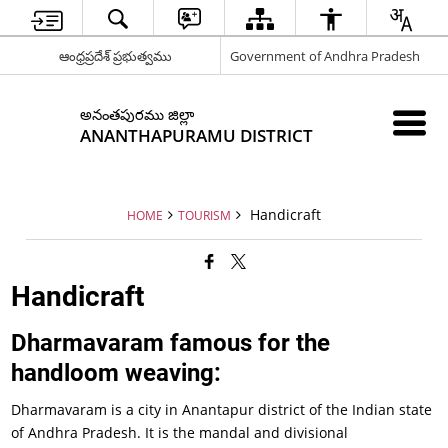
ఆంధ్రప్రదేశ్ ప్రభుత్వము
Government of Andhra Pradesh
అనంతపురము జిల్లా
ANANTHAPURAMU DISTRICT
Handicraft
HOME
TOURISM
Handicraft
Dharmavaram famous for the
handloom weaving:
Dharmavaram is a city in Anantapur district of the Indian state
of Andhra Pradesh. It is the mandal and divisional