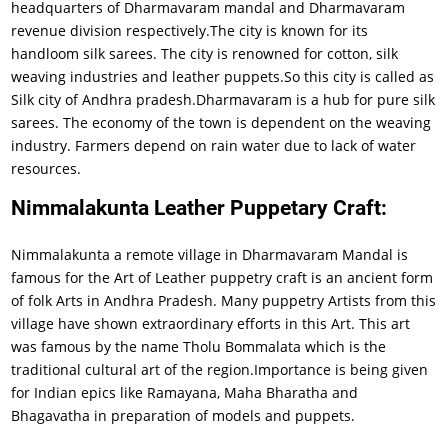
headquarters of Dharmavaram mandal and Dharmavaram
revenue division respectively.The city is known for its
handloom silk sarees. The city is renowned for cotton, silk
weaving industries and leather puppets.So this city is called as
Silk city of Andhra pradesh.Dharmavaram is a hub for pure silk
sarees. The economy of the town is dependent on the weaving
industry. Farmers depend on rain water due to lack of water
resources.
Nimmalakunta Leather Puppetary Craft:
Nimmalakunta a remote village in Dharmavaram Mandal is
famous for the Art of Leather puppetry craft is an ancient form
of folk Arts in Andhra Pradesh. Many puppetry Artists from this
village have shown extraordinary efforts in this Art. This art
was famous by the name Tholu Bommalata which is the
traditional cultural art of the region.Importance is being given
for Indian epics like Ramayana, Maha Bharatha and
Bhagavatha in preparation of models and puppets.