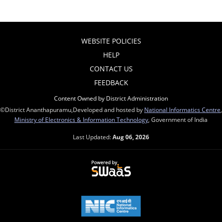
WEBSITE POLICIES
HELP
CONTACT US
FEEDBACK
Content Owned by District Administration
©District Ananthapuramu,Developed and hosted by
National Informatics Centre
,
Ministry of Electronics & Information Technology
, Government of India
Last Updated:
Aug 06, 2026