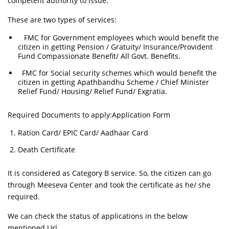
competent authority to issue.
These are two types of services:
FMC for Government employees which would benefit the
citizen in getting Pension / Gratuity/ Insurance/Provident
Fund Compassionate Benefit/ All Govt. Benefits.
FMC for Social security schemes which would benefit the
citizen in getting Apathbandhu Scheme / Chief Minister
Relief Fund/ Housing/ Relief Fund/ Exgratia.
Required Documents to apply:Application Form
Ration Card/ EPIC Card/ Aadhaar Card
Death Certificate
It is considered as Category B service. So, the citizen can go
through Meeseva Center and took the certificate as he/ she
required.
We can check the status of applications in the below
mentioned Url.