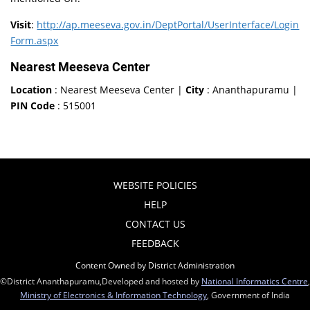
Visit
:
http://ap.meeseva.gov.in/DeptPortal/UserInterface/Login
Form.aspx
Nearest Meeseva Center
Location
: Nearest Meeseva Center |
City
: Ananthapuramu |
PIN Code
: 515001
WEBSITE POLICIES
HELP
CONTACT US
FEEDBACK
Content Owned by District Administration
©District Ananthapuramu,Developed and hosted by
National Informatics Centre
,
Ministry of Electronics & Information Technology
, Government of India