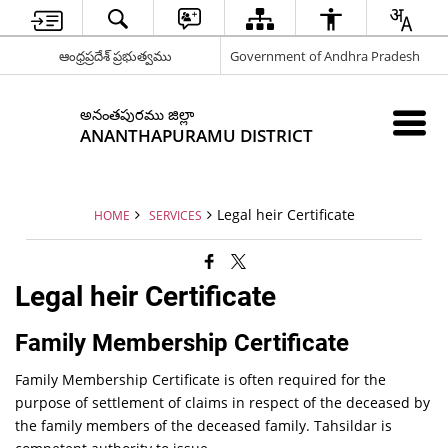
ఆంధ్రప్రదేశ్ ప్రభుత్వము
Government of Andhra Pradesh
అనంతపురము జిల్లా
ANANTHAPURAMU DISTRICT
Legal heir Certificate
HOME
SERVICES
Legal heir Certificate
Family Membership Certificate
Family Membership Certificate is often required for the
purpose of settlement of claims in respect of the deceased by
the family members of the deceased family. Tahsildar is