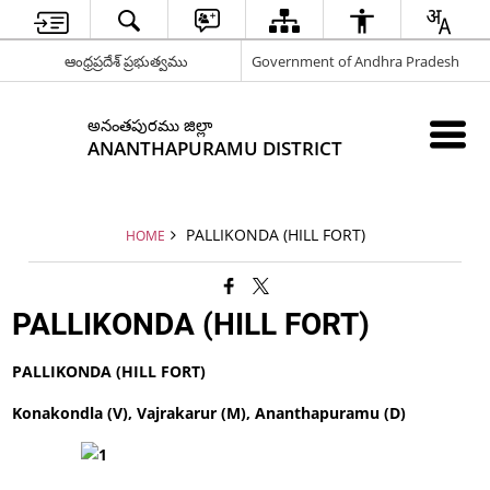
ఆంధ్రప్రదేశ్ ప్రభుత్వము
Government of Andhra Pradesh
అనంతపురము జిల్లా
ANANTHAPURAMU DISTRICT
PALLIKONDA (HILL FORT)
HOME
PALLIKONDA (HILL FORT)
PALLIKONDA (HILL FORT)
Konakondla (V), Vajrakarur (M), Ananthapuramu (D)