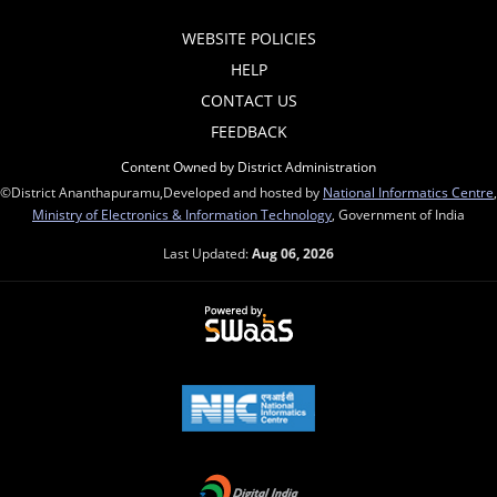
WEBSITE POLICIES
HELP
CONTACT US
FEEDBACK
Content Owned by District Administration
©District Ananthapuramu,Developed and hosted by
National Informatics Centre
,
Ministry of Electronics & Information Technology
, Government of India
Last Updated:
Aug 06, 2026