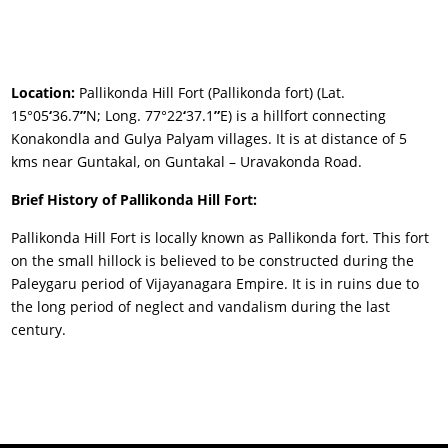
Location:
Pallikonda Hill Fort (Pallikonda fort) (Lat.
15°05
‘
36.7
”
N; Long. 77°22
‘
37.1
”
E) is a hillfort connecting
Konakondla and Gulya Palyam villages. It is at distance of 5
kms near Guntakal, on Guntakal – Uravakonda Road.
Brief History of Pallikonda Hill Fort:
Pallikonda Hill Fort is locally known as Pallikonda fort. This fort
on the small hillock is believed to be constructed during the
Paleygaru period of Vijayanagara Empire. It is in ruins due to
the long period of neglect and vandalism during the last
century.