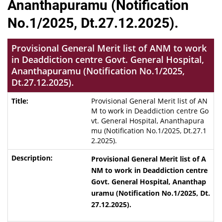
Ananthapuramu (Notification
No.1/2025, Dt.27.12.2025).
Provisional General Merit list of ANM to work
in Deaddiction centre Govt. General Hospital,
Ananthapuramu (Notification No.1/2025,
Dt.27.12.2025).
Provisional General Merit list of AN
M to work in Deaddiction centre Go
vt. General Hospital, Ananthapura
mu (Notification No.1/2025, Dt.27.1
2.2025).
Provisional General Merit list of A
NM to work in Deaddiction centre
Govt. General Hospital, Ananthap
uramu (Notification No.1/2025, Dt.
27.12.2025).