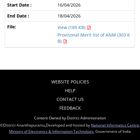
16/04/2026
18/04/2026
View (189 KB)
Provisonal Merit list of ANM (303 K
B)
WEBSITE POLICIES
HELP
CONTACT US
FEEDBACK
Content Owned by District Administration
©District Ananthapuramu,Developed and hosted by
National Informatics Centre
,
Ministry of Electronics & Information Technology
, Government of India