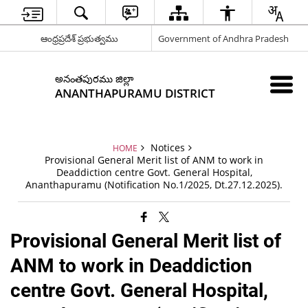
ఆంధ్రప్రదేశ్ ప్రభుత్వము
Government of Andhra Pradesh
అనంతపురము జిల్లా
ANANTHAPURAMU DISTRICT
Notices
HOME
Provisional General Merit list of ANM to work in
Deaddiction centre Govt. General Hospital,
Ananthapuramu (Notification No.1/2025, Dt.27.12.2025).
Provisional General Merit list of
ANM to work in Deaddiction
centre Govt. General Hospital,