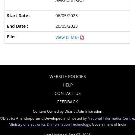
AMU DISTRICT.
06/05/2023
20/05/2023
View (5 MB)
WEBSITE POLICIES
HELP
CONTACT US
FEEDBACK
Content Owned by District Administration
©District Ananthapuramu,Developed and hosted by
National Informatics Centre
,
Ministry of Electronics & Information Technology
, Government of India
Last Updated:
Aug 07, 2026