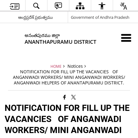
ఆంధ్రప్రదేశ్ ప్రభుత్వము
Government of Andhra Pradesh
అనంతపురము జిల్లా
ANANTHAPURAMU DISTRICT
Notices
HOME
NOTIFICATION FOR FILL UP THE VACANCIES OF
ANGANWADI WORKERS/ MINI ANGANWADI WORKERS/
ANGANWADI HELPERS OF ANANTAPURAMU DISTRICT.
NOTIFICATION FOR FILL UP THE
VACANCIES OF ANGANWADI
WORKERS/ MINI ANGANWADI