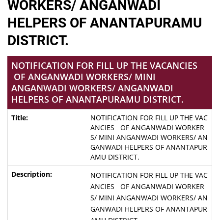
WORKERS/ ANGANWADI
HELPERS OF ANANTAPURAMU
DISTRICT.
NOTIFICATION FOR FILL UP THE VACANCIES
OF ANGANWADI WORKERS/ MINI
ANGANWADI WORKERS/ ANGANWADI
HELPERS OF ANANTAPURAMU DISTRICT.
NOTIFICATION FOR FILL UP THE VAC
ANCIES OF ANGANWADI WORKER
S/ MINI ANGANWADI WORKERS/ AN
GANWADI HELPERS OF ANANTAPUR
AMU DISTRICT.
NOTIFICATION FOR FILL UP THE VAC
ANCIES OF ANGANWADI WORKER
S/ MINI ANGANWADI WORKERS/ AN
GANWADI HELPERS OF ANANTAPUR