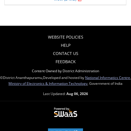
WEBSITE POLICIES
HELP
CONTACT US
FEEDBACK
Content Owned by District Administration
©District Ananthapuramu,Developed and hosted by
National Informatics Centre
,
Ministry of Electronics & Information Technology
, Government of India
Last Updated:
Aug 06, 2026