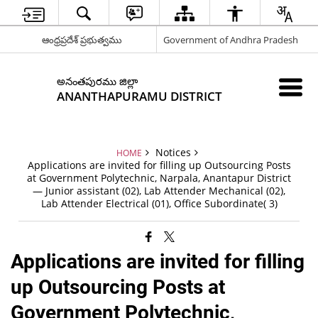
ఆంధ్రప్రదేశ్ ప్రభుత్వము
Government of Andhra Pradesh
అనంతపురము జిల్లా
ANANTHAPURAMU DISTRICT
Notices
HOME
Applications are invited for filling up Outsourcing Posts
at Government Polytechnic, Narpala, Anantapur District
— Junior assistant (02), Lab Attender Mechanical (02),
Lab Attender Electrical (01), Office Subordinate( 3)
Applications are invited for filling
up Outsourcing Posts at
Government Polytechnic,