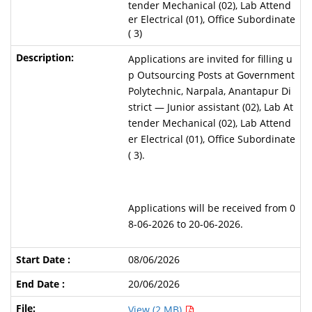
tender Mechanical (02), Lab Attend
er Electrical (01), Office Subordinate
( 3)
Applications are invited for filling u
p Outsourcing Posts at Government
Polytechnic, Narpala, Anantapur Di
strict — Junior assistant (02), Lab At
tender Mechanical (02), Lab Attend
er Electrical (01), Office Subordinate
( 3).
Applications will be received from 0
8-06-2026 to 20-06-2026.
08/06/2026
20/06/2026
View (2 MB)