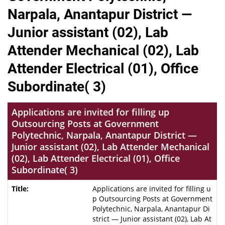
Narpala, Anantapur District —
Junior assistant (02), Lab
Attender Mechanical (02), Lab
Attender Electrical (01), Office
Subordinate( 3)
Applications are invited for filling up
Outsourcing Posts at Government
Polytechnic, Narpala, Anantapur District —
Junior assistant (02), Lab Attender Mechanical
(02), Lab Attender Electrical (01), Office
Subordinate( 3)
Applications are invited for filling u
p Outsourcing Posts at Government
Polytechnic, Narpala, Anantapur Di
strict — Junior assistant (02), Lab At