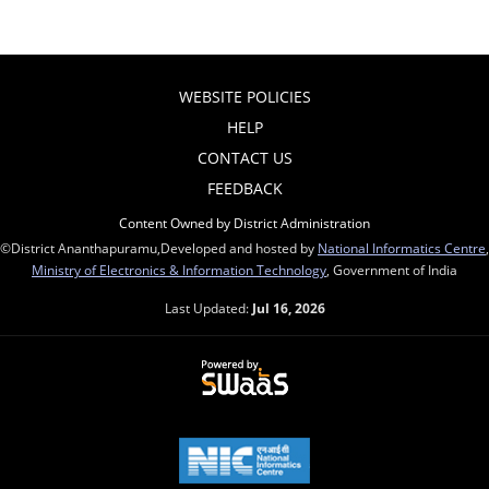
WEBSITE POLICIES
HELP
CONTACT US
FEEDBACK
Content Owned by District Administration
©District Ananthapuramu,Developed and hosted by
National Informatics Centre
,
Ministry of Electronics & Information Technology
, Government of India
Last Updated:
Jul 16, 2026