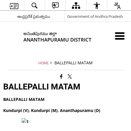
ఆంధ్రప్రదేశ్ ప్రభుత్వము
Government of Andhra Pradesh
అనంతపురము జిల్లా
ANANTHAPURAMU DISTRICT
BALLEPALLI MATAM
HOME
BALLEPALLI MATAM
BALLEPALLI MATAM
Kundurpi (V), Kundurpi (M), Ananthapuramu (D)