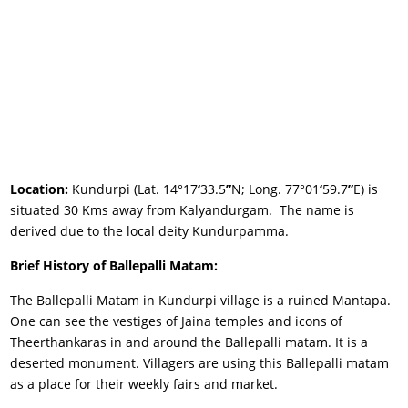
Location:
Kundurpi (Lat. 14°17
‘
33.5
”
N; Long. 77°01
‘
59.7
”
E) is
situated 30 Kms away from Kalyandurgam. The name is
derived due to the local deity Kundurpamma.
Brief History of Ballepalli Matam:
The Ballepalli Matam in Kundurpi village is a ruined Mantapa.
One can see the vestiges of Jaina temples and icons of
Theerthankaras in and around the Ballepalli matam. It is a
deserted monument. Villagers are using this Ballepalli matam
as a place for their weekly fairs and market.