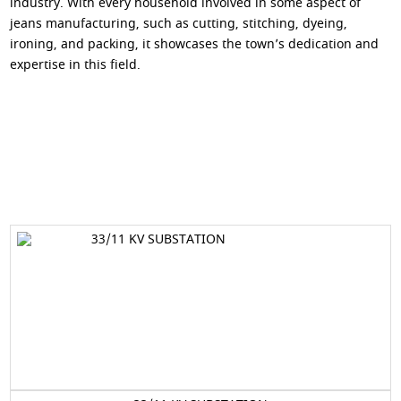
industry. With every household involved in some aspect of
jeans manufacturing, such as cutting, stitching, dyeing,
ironing, and packing, it showcases the town’s dedication and
expertise in this field.