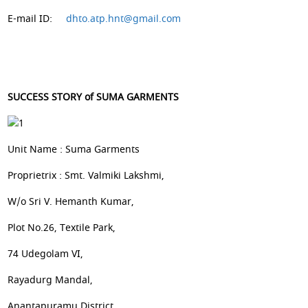
E-mail ID:
dhto.atp.hnt@gmail.com
SUCCESS STORY of SUMA GARMENTS
Unit Name : Suma Garments
Proprietrix : Smt. Valmiki Lakshmi,
W/o Sri V. Hemanth Kumar,
Plot No.26, Textile Park,
74 Udegolam VI,
Rayadurg Mandal,
Anantapuramu District