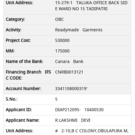
15-279-1 TALUKA OFFICE BACK SID
E WARD NO 15 TADIPATRI
OBC
Readymade Garments
530000
175000
Canara Bank
CNRB0013121
3341108000319′
5
DIAP212095- 10400530
R.LAKSHMI DEVI
# 2-10,B C COLONY,OBULAPURA M,