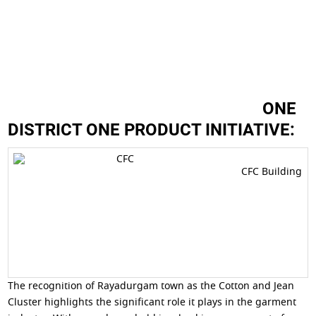
ONE
DISTRICT ONE PRODUCT INITIATIVE:
CFC Building
The recognition of Rayadurgam town as the Cotton and Jean
Cluster highlights the significant role it plays in the garment