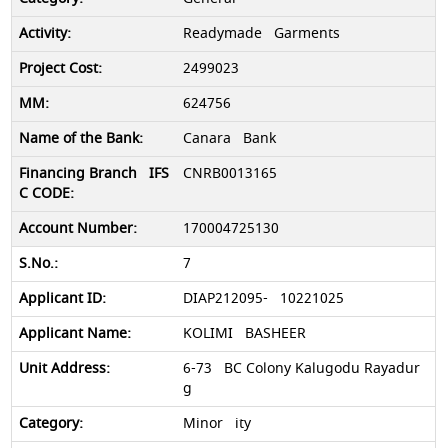
Readymade Garments
2499023
624756
Canara Bank
CNRB0013165
170004725130
7
DIAP212095- 10221025
KOLIMI BASHEER
6-73 BC Colony Kalugodu Rayadur
g
Minor ity