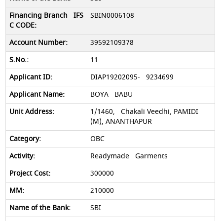
SBIN0006108
39592109378
11
DIAP19202095- 9234699
BOYA BABU
1/1460, Chakali Veedhi, PAMIDI
(M), ANANTHAPUR
OBC
Readymade Garments
300000
210000
SBI