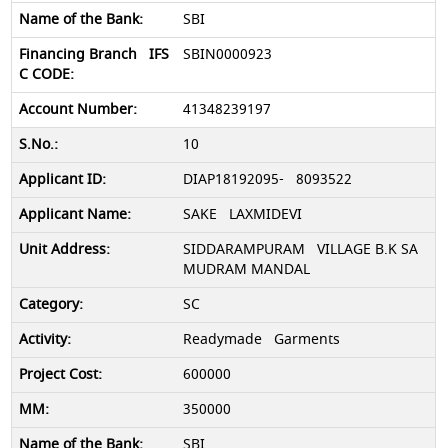
SBI
SBIN0000923
41348239197
10
DIAP18192095- 8093522
SAKE LAXMIDEVI
SIDDARAMPURAM VILLAGE B.K SA
MUDRAM MANDAL
SC
Readymade Garments
600000
350000
SBI