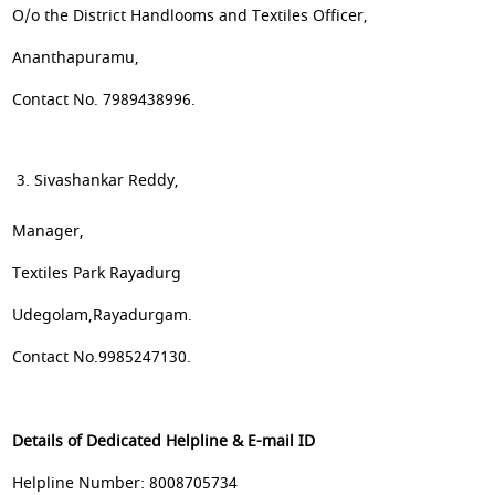
O/o the District Handlooms and Textiles Officer,
Ananthapuramu,
Contact No. 7989438996.
Sivashankar Reddy,
Manager,
Textiles Park Rayadurg
Udegolam,Rayadurgam.
Contact No.9985247130.
Details of Dedicated Helpline & E-mail ID
Helpline Number: 8008705734