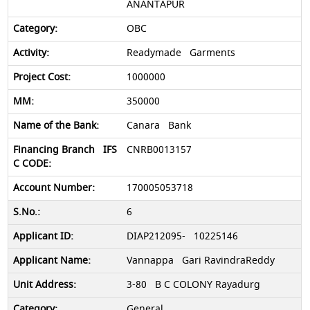
ANANTAPUR
OBC
Readymade Garments
1000000
350000
Canara Bank
CNRB0013157
170005053718
6
DIAP212095- 10225146
Vannappa Gari RavindraReddy
3-80 B C COLONY Rayadurg
General