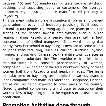
between 100 and 150 employees for tasks such as stitching,
packing, and supplying jeans to customers. On average,
approximately 60,000 jeans are manufactured per day in
Rayadurg.
This garment industry plays a significant role in employment
generation, directly and indirectly providing livelihoods to
around 50,000 people. Following agriculture, jeans production
stands as the second largest employment avenue in the
region, making Rayadurg a semi-urban area with a high
concentration of skilled manpower. It is worth noting that
nearly every household in Rayadurg is involved in some aspect
of jeans manufacturing, such as cutting, stitching, dyeing,
ironing, and packing. In essence, the entire town operates as
one large production line.The workforce in this jeans
manufacturing hub consists predominantly of women,
comprising 60-70 percent of the total workforce. Many of these
women hail from Rayadurg and nearby villages. The jeans
manufactured in Rayadurg are supplied to various branded
jeans companies and malls in Hyderabad, Bangalore, Chennai
etc as well as being exported to other parts of the country.
Noted branded companies often choose to outsource their
work orders to Rayadurg due to the region’s expertise in jeans
production.
Promotion Activities done through