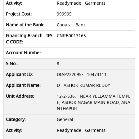
Readymade Garments
999995
Canara Bank
CNRB0013165
–
8
DIAP222095- 10473111
D ASHOK KUMAR REDDY
12-2-536, NEAR YELLAMMA TEMPL
E, ASHOK NAGAR MAIN ROAD, ANA
NTHAPUR
General
Readymade Garments