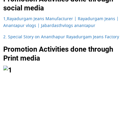
social media
1,Rayadurgam Jeans Manufacturer | Rayadurgam Jeans |
Anantapur vlogs | Jabardasthvlogs anantapur
2. Special Story on Ananthapur Rayadurgam Jeans Factory
Promotion Activities done through
Print media