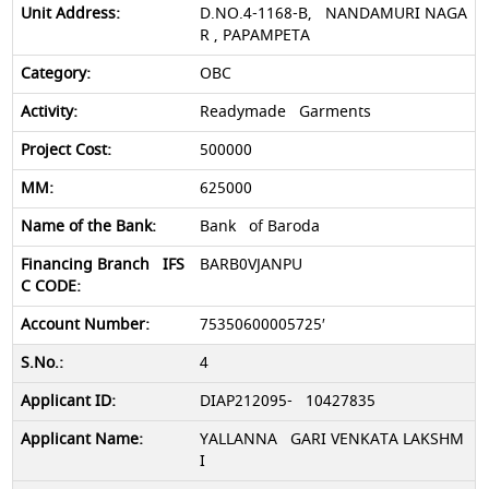
D.NO.4-1168-B, NANDAMURI NAGA
R , PAPAMPETA
OBC
Readymade Garments
500000
625000
Bank of Baroda
BARB0VJANPU
75350600005725′
4
DIAP212095- 10427835
YALLANNA GARI VENKATA LAKSHM
I