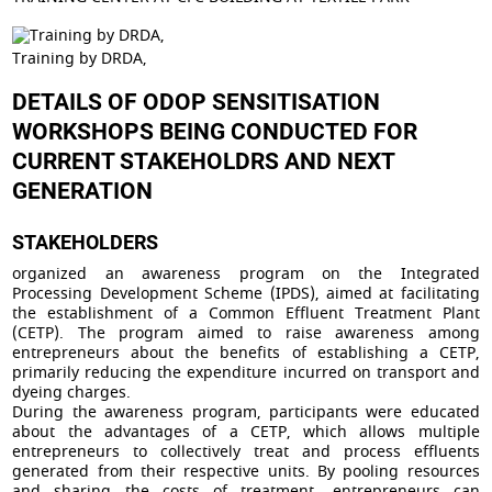
Training by DRDA,
DETAILS OF ODOP SENSITISATION
WORKSHOPS BEING CONDUCTED FOR
CURRENT STAKEHOLDRS AND NEXT
GENERATION
STAKEHOLDERS
organized an awareness program on the Integrated
Processing Development Scheme (IPDS), aimed at facilitating
the establishment of a Common Effluent Treatment Plant
(CETP). The program aimed to raise awareness among
entrepreneurs about the benefits of establishing a CETP,
primarily reducing the expenditure incurred on transport and
dyeing charges.
During the awareness program, participants were educated
about the advantages of a CETP, which allows multiple
entrepreneurs to collectively treat and process effluents
generated from their respective units. By pooling resources
and sharing the costs of treatment, entrepreneurs can