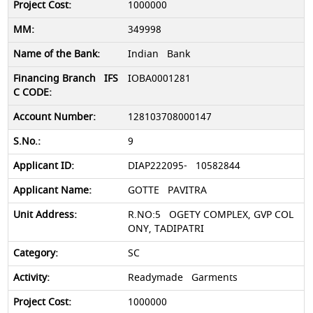
1000000
349998
Indian Bank
IOBA0001281
128103708000147
9
DIAP222095- 10582844
GOTTE PAVITRA
R.NO:5 OGETY COMPLEX, GVP COL
ONY, TADIPATRI
SC
Readymade Garments
1000000