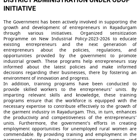
DISTRICT ADMINISTRATION UNDER ODOP
INITIATIVE
The Government has been actively involved in supporting the
growth and development of entrepreneurs in Rayadurgam
through various initiatives. Organized sensitization
Programme on New Industrial Policy-2023-2026 to educate
existing entrepreneurs and the next generation of
entrepreneurs about the policies, regulations, and
opportunities provided by the government to promote
industrial growth. These programs help entrepreneurs stay
informed about the latest policies and make informed
decisions regarding their businesses, there by fostering an
environment of innovation and progress.
In addition, training programs have been conducted to
provide skilled workers to the entrepreneurs’ units. By
imparting relevant skills and knowledge, these training
programs ensure that the workforce is equipped with the
necessary expertise to contribute effectively to the growth of
the garment industry in Rayadurgam. This, in turn, enhances
the productivity and competitiveness of the entrepreneurs’
units. Furthermore, the government’s efforts in creating
employment opportunities for unemployed rural women are
commendable. By providing training and employment in the