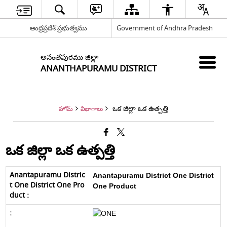
ఆంధ్రప్రదేశ్ ప్రభుత్వము
Government of Andhra Pradesh
అనంతపురము జిల్లా
ANANTHAPURAMU DISTRICT
ఒక జిల్లా ఒక ఉత్పత్తి
హోమ్
విభాగాలు
ఒక జిల్లా ఒక ఉత్పత్తి
Anantapuramu District
One District
One Product