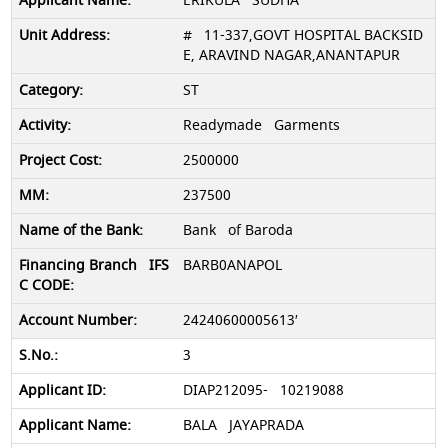
ERIKULA SUDHA
# 11-337,GOVT HOSPITAL BACKSID
E, ARAVIND NAGAR,ANANTAPUR
ST
Readymade Garments
2500000
237500
Bank of Baroda
BARB0ANAPOL
24240600005613′
3
DIAP212095- 10219088
BALA JAYAPRADA