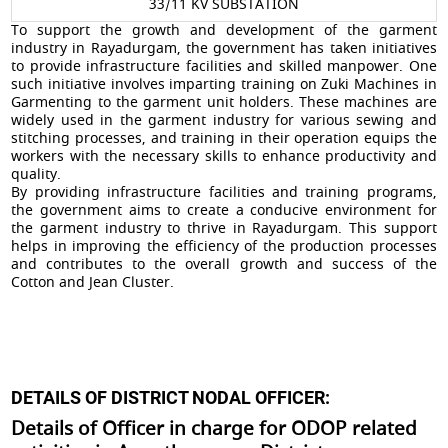
33/11 KV SUBSTATION
To support the growth and development of the garment
industry in Rayadurgam, the government has taken initiatives
to provide infrastructure facilities and skilled manpower. One
such initiative involves imparting training on Zuki Machines in
Garmenting to the garment unit holders. These machines are
widely used in the garment industry for various sewing and
stitching processes, and training in their operation equips the
workers with the necessary skills to enhance productivity and
quality.
By providing infrastructure facilities and training programs,
the government aims to create a conducive environment for
the garment industry to thrive in Rayadurgam. This support
helps in improving the efficiency of the production processes
and contributes to the overall growth and success of the
Cotton and Jean Cluster.
DETAILS OF DISTRICT NODAL OFFICER:
Details of Officer in charge for ODOP related