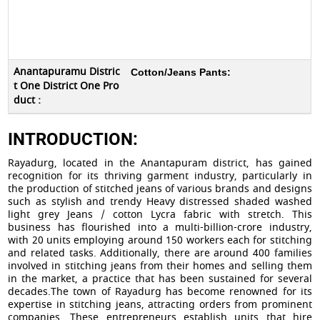
Cotton
/
Jeans
Pants:
INTRODUCTION:
Rayadurg, located in the Anantapuram district, has gained
recognition for its thriving garment industry, particularly in
the production of stitched jeans of various brands and designs
such as stylish and trendy Heavy distressed shaded washed
light grey Jeans / cotton Lycra fabric with stretch. This
business has flourished into a multi-billion-crore industry,
with 20 units employing around 150 workers each for stitching
and related tasks. Additionally, there are around 400 families
involved in stitching jeans from their homes and selling them
in the market, a practice that has been sustained for several
decades.The town of Rayadurg has become renowned for its
expertise in stitching jeans, attracting orders from prominent
companies. These entrepreneurs establish units that hire