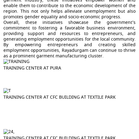
garment industry, these initiatives empower women and
enable them to contribute to the economic development of the
region. This not only helps alleviate unemployment but also
promotes gender equality and socio-economic progress.
Overall, these initiatives showcase the government’s
commitment to fostering a favorable business environment,
providing support and resources to entrepreneurs, and
generating employment opportunities for the local community.
By empowering entrepreneurs and creating skilled
employment opportunities, Rayadurgam can continue to thrive
as a prominent garment manufacturing cluster.
TRAINING CENTER AT PURA
TRAINING CENTER AT CFC BUILDING AT TEXTILE PARK
TRAINING CENTER AT CFC BUILDING AT TEXTILE PARK