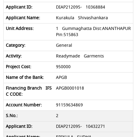
DIAP212095- 10368884
Kurakula Shivashankara
1 Gummaghatta Dist:ANANTHAPUR
Pin:515863
General
Readymade Garments
950000
APGB
APGB0001018
91159634869
2
DIAP212095- 10432271