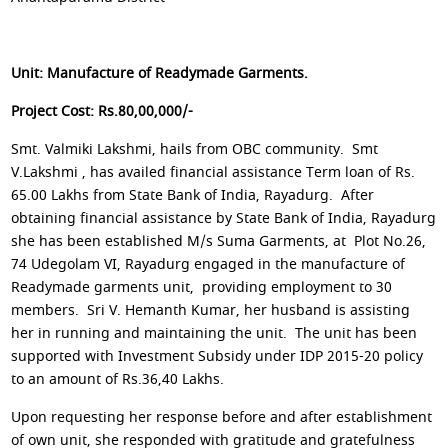
Unit: Manufacture of Readymade Garments.
Project Cost: Rs.80,00,000/-
Smt. Valmiki Lakshmi, hails from OBC community. Smt
V.Lakshmi , has availed financial assistance Term loan of Rs.
65.00 Lakhs from State Bank of India, Rayadurg. After
obtaining financial assistance by State Bank of India, Rayadurg
she has been established M/s Suma Garments, at Plot No.26,
74 Udegolam VI, Rayadurg engaged in the manufacture of
Readymade garments unit, providing employment to 30
members. Sri V. Hemanth Kumar, her husband is assisting
her in running and maintaining the unit. The unit has been
supported with Investment Subsidy under IDP 2015-20 policy
to an amount of Rs.36,40 Lakhs.
Upon requesting her response before and after establishment
of own unit, she responded with gratitude and gratefulness