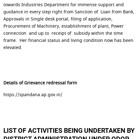
towards Industries Department for immense support and
guidance in every step right from Sanction of Loan from Bank,
Approvals in Single desk portal, filing of application,
Procurement of Machinery, establishment of plant, Power
connection and up to receipt of subsidy within the time
frame. Her financial status and living condition now has been
elevated.
Details of Grievance redressal form
https://spandana.ap.gov.in/
LIST OF ACTIVITIES BEING UNDERTAKEN BY