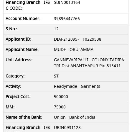
SBIN0013164
39896447766
12
DIAP212095- 10229538
MUDE OBULAMMA
GANNEVARIPALLI COLONY TADIPA
TRI Dist:ANANTHAPUR Pin:515411
ST
Readymade Garments
500000
75000
Union Bank of India
UBIN0931128