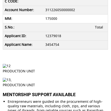
311226050000002
175000
Total
12379018
3454754
PRODUCTION UNIT
PRODUCTION UNIT
MENTORSHIP SUPPORT AVAILABLE
Entrepreneurs were guided on the procurement of high-
quality raw materials, including cloth, zips, and various
types of threads, from reliable sources such as Rajasthan,