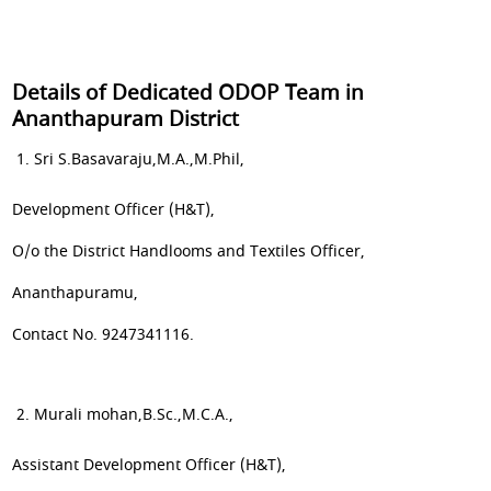
Details of Dedicated ODOP Team in
Ananthapuram District
Sri S.Basavaraju,M.A.,M.Phil,
Development Officer (H&T),
O/o the District Handlooms and Textiles Officer,
Ananthapuramu,
Contact No. 9247341116.
Murali mohan,B.Sc.,M.C.A.,
Assistant Development Officer (H&T),