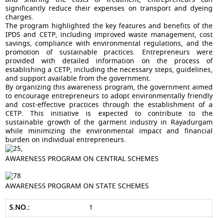
significantly reduce their expenses on transport and dyeing
charges.
The program highlighted the key features and benefits of the
IPDS and CETP, including improved waste management, cost
savings, compliance with environmental regulations, and the
promotion of sustainable practices. Entrepreneurs were
provided with detailed information on the process of
establishing a CETP, including the necessary steps, guidelines,
and support available from the government.
By organizing this awareness program, the government aimed
to encourage entrepreneurs to adopt environmentally friendly
and cost-effective practices through the establishment of a
CETP. This initiative is expected to contribute to the
sustainable growth of the garment industry in Rayadurgam
while minimizing the environmental impact and financial
burden on individual entrepreneurs.
AWARENESS PROGRAM ON CENTRAL SCHEMES
AWARENESS PROGRAM ON STATE SCHEMES
1