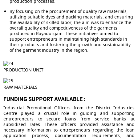
production processes.
By focusing on the procurement of quality raw materials,
utilizing suitable dyes and packing materials, and ensuring
the availability of skilled labor, the aim was to enhance the
overall quality and competitiveness of the garments
produced in Rayadurgam. These initiatives aimed to
support entrepreneurs in maintaining high standards in
their products and fostering the growth and sustainability
of the garment industry in the region.
PRODUCTION UNIT
RAW MATERIALS
FUNDING SUPPORT AVAILABLE :
Industrial Promotional Officers from the District Industries
Centre played a crucial role in guiding and supporting
entrepreneurs to secure loans from service banks at
subsidized rates. These officers provided assistance and
necessary information to entrepreneurs regarding the loan
application process, documentation requirements, and