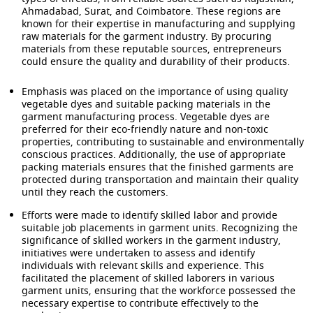
Ahmadabad, Surat, and Coimbatore. These regions are
known for their expertise in manufacturing and supplying
raw materials for the garment industry. By procuring
materials from these reputable sources, entrepreneurs
could ensure the quality and durability of their products.
Emphasis was placed on the importance of using quality
vegetable dyes and suitable packing materials in the
garment manufacturing process. Vegetable dyes are
preferred for their eco-friendly nature and non-toxic
properties, contributing to sustainable and environmentally
conscious practices. Additionally, the use of appropriate
packing materials ensures that the finished garments are
protected during transportation and maintain their quality
until they reach the customers.
Efforts were made to identify skilled labor and provide
suitable job placements in garment units. Recognizing the
significance of skilled workers in the garment industry,
initiatives were undertaken to assess and identify
individuals with relevant skills and experience. This
facilitated the placement of skilled laborers in various
garment units, ensuring that the workforce possessed the
necessary expertise to contribute effectively to the