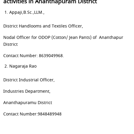
activities in Ananthapuram District
Appaji,B.Sc.,LLM.,
District Handlooms and Textiles Officer,
Nodal Officer for ODOP (Cotton/ Jean Pants) of Ananthapur
District
Contact Number: 8639049968.
Nagaraja Rao
District Industrial Officer,
Industries Department,
Ananthapuramu District
Contact Number:9848489948