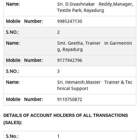
Sri. D.Sivashnakar Reddy,Manager,
Textile Park, Rayadurg
9985247130
2
Smt. Geetha, Trainer in Garmentin
g, Rayadurg
9177942796
3
Sri. Hemanth,Master Trainer & Tec
hnical Support
9110750872
DETAILS OF ACCOUNT HOLDERS OF ALL TRANSACTIONS
(SALES):
1