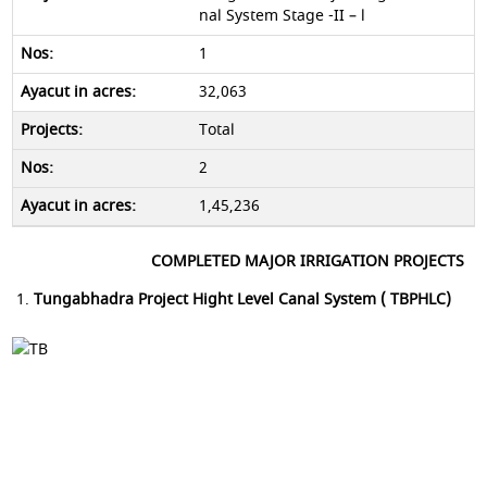
nal System Stage -II – l
1
32,063
Total
2
1,45,236
COMPLETED MAJOR IRRIGATION PROJECTS
Tungabhadra Project Hight Level Canal System ( TBPHLC)