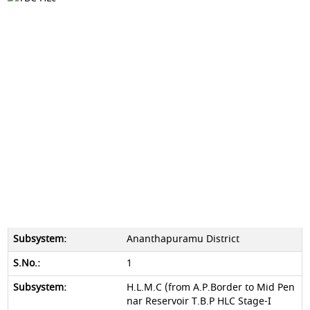
Ananthapuramu District
1
H.L.M.C (from A.P.Border to Mid Pen
nar Reservoir T.B.P HLC Stage-I