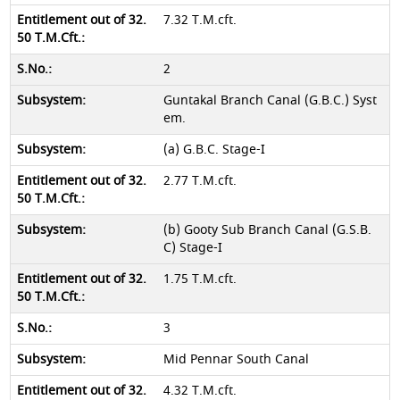
7.32 T.M.cft.
2
Guntakal Branch Canal (G.B.C.) Syst
em.
(a) G.B.C. Stage-I
2.77 T.M.cft.
(b) Gooty Sub Branch Canal (G.S.B.
C) Stage-I
1.75 T.M.cft.
3
Mid Pennar South Canal
4.32 T.M.cft.