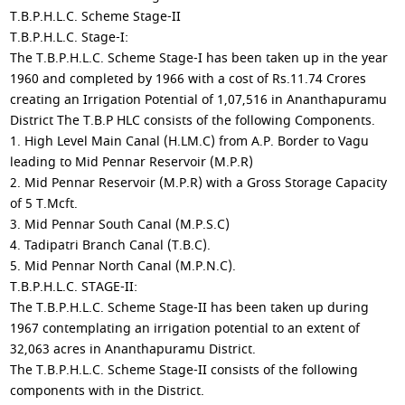
T.B.P.H.L.C. Scheme Stage-II
T.B.P.H.L.C. Stage-I:
The T.B.P.H.L.C. Scheme Stage-I has been taken up in the year
1960 and completed by 1966 with a cost of Rs.11.74 Crores
creating an Irrigation Potential of 1,07,516 in Ananthapuramu
District The T.B.P HLC consists of the following Components.
1. High Level Main Canal (H.LM.C) from A.P. Border to Vagu
leading to Mid Pennar Reservoir (M.P.R)
2. Mid Pennar Reservoir (M.P.R) with a Gross Storage Capacity
of 5 T.Mcft.
3. Mid Pennar South Canal (M.P.S.C)
4. Tadipatri Branch Canal (T.B.C).
5. Mid Pennar North Canal (M.P.N.C).
T.B.P.H.L.C. STAGE-II:
The T.B.P.H.L.C. Scheme Stage-II has been taken up during
1967 contemplating an irrigation potential to an extent of
32,063 acres in Ananthapuramu District.
The T.B.P.H.L.C. Scheme Stage-II consists of the following
components with in the District.