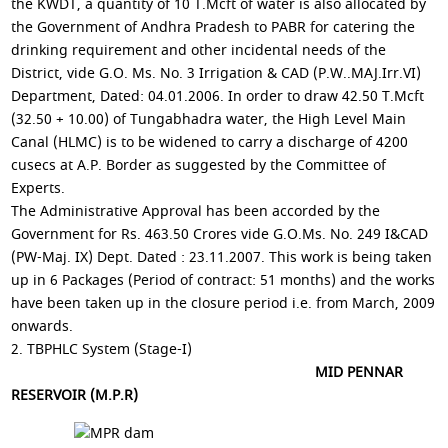
the KWDT, a quantity of 10 T.Mcft of water is also allocated by
the Government of Andhra Pradesh to PABR for catering the
drinking requirement and other incidental needs of the
District, vide G.O. Ms. No. 3 Irrigation & CAD (P.W..MAJ.Irr.VI)
Department, Dated: 04.01.2006. In order to draw 42.50 T.Mcft
(32.50 + 10.00) of Tungabhadra water, the High Level Main
Canal (HLMC) is to be widened to carry a discharge of 4200
cusecs at A.P. Border as suggested by the Committee of
Experts.
The Administrative Approval has been accorded by the
Government for Rs. 463.50 Crores vide G.O.Ms. No. 249 I&CAD
(PW-Maj. IX) Dept. Dated : 23.11.2007. This work is being taken
up in 6 Packages (Period of contract: 51 months) and the works
have been taken up in the closure period i.e. from March, 2009
onwards.
2. TBPHLC System (Stage-I)
MID PENNAR
RESERVOIR (M.P.R)