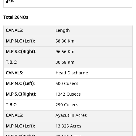
Total:26NOs
Length
58.30 Km.
96.56 Km.
30.58 Km
Head Discharge
500 Cusecs
1342 Cusecs
290 Cusecs
Ayacut in Acres
13,325 Acres