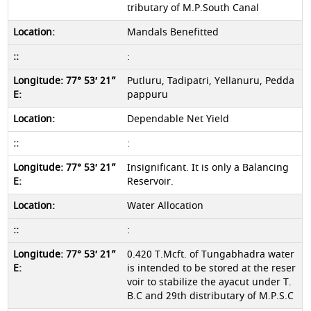
tributary of M.P.South Canal
Mandals Benefitted
:
Putluru, Tadipatri, Yellanuru, Pedda
pappuru
Dependable Net Yield
:
Insignificant. It is only a Balancing
Reservoir.
Water Allocation
:
0.420 T.Mcft. of Tungabhadra water
is intended to be stored at the reser
voir to stabilize the ayacut under T.
B.C and 29th distributary of M.P.S.C