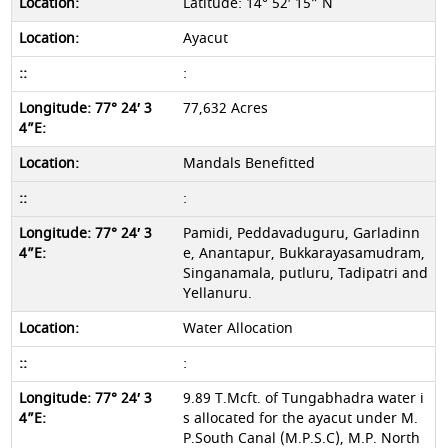
Latitude: 14° 52′ 15” N
Ayacut
:
77,632 Acres
Mandals Benefitted
:
Pamidi, Peddavaduguru, Garladinn
e, Anantapur, Bukkarayasamudram,
Singanamala, putluru, Tadipatri and
Yellanuru.
Water Allocation
:
9.89 T.Mcft. of Tungabhadra water i
s allocated for the ayacut under M.
P.South Canal (M.P.S.C), M.P. North