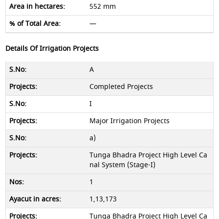
552 mm
—
Details Of Irrigation Projects
A
Completed Projects
I
Major Irrigation Projects
a)
Tunga Bhadra Project High Level Ca
nal System (Stage-I)
1
1,13,173
Tunga Bhadra Project High Level Ca