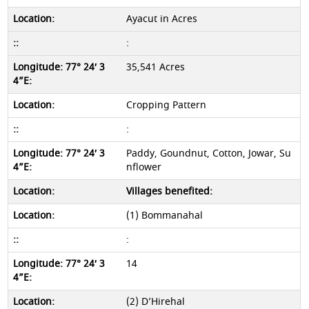
Ayacut in Acres
:
35,541 Acres
Cropping Pattern
:
Paddy, Goundnut, Cotton, Jowar, Su
nflower
Villages benefited:
(1) Bommanahal
:
14
(2) D’Hirehal