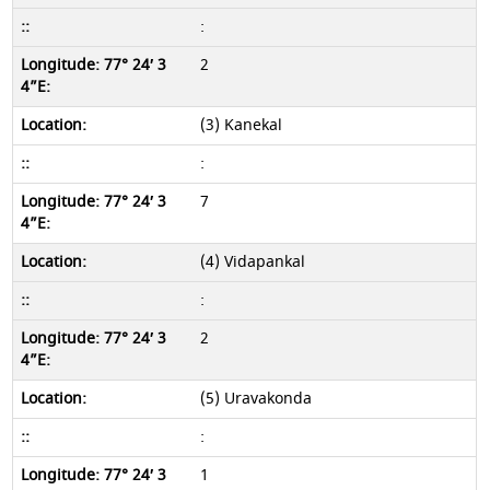
:
2
(3) Kanekal
:
7
(4) Vidapankal
:
2
(5) Uravakonda
:
1