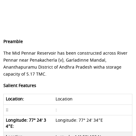
Preamble
The Mid Pennar Reservoir has been constructed across River
Pennar near Penakacherla (v), Garladinne Mandal,
Ananthapuramu District of Andhra Pradesh witha storage
capacity of 5.17 TMC.
Salient Features
Location
:
Longitude: 77° 24′ 34”E