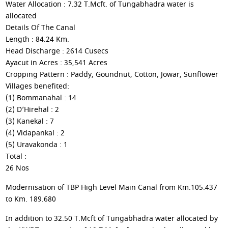
Water Allocation : 7.32 T.Mcft. of Tungabhadra water is
allocated
Details Of The Canal
Length : 84.24 Km.
Head Discharge : 2614 Cusecs
Ayacut in Acres : 35,541 Acres
Cropping Pattern : Paddy, Goundnut, Cotton, Jowar, Sunflower
Villages benefited:
(1) Bommanahal : 14
(2) D’Hirehal : 2
(3) Kanekal : 7
(4) Vidapankal : 2
(5) Uravakonda : 1
Total :
26 Nos
Modernisation of TBP High Level Main Canal from Km.105.437
to Km. 189.680
In addition to 32.50 T.Mcft of Tungabhadra water allocated by