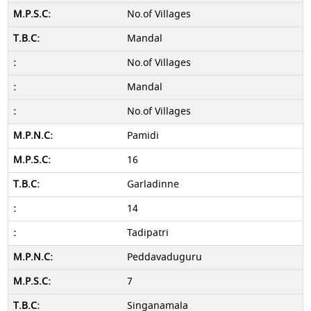
No.of Villages
Mandal
No.of Villages
Mandal
No.of Villages
Pamidi
16
Garladinne
14
Tadipatri
Peddavaduguru
7
Singanamala