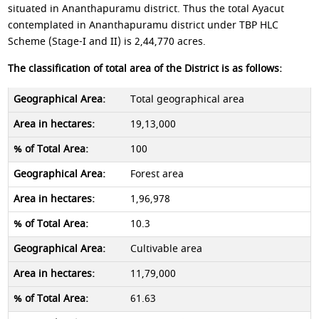
situated in Ananthapuramu district. Thus the total Ayacut
contemplated in Ananthapuramu district under TBP HLC
Scheme (Stage-I and II) is 2,44,770 acres.
The classification of total area of the District is as follows:
Total geographical area
19,13,000
100
Forest area
1,96,978
10.3
Cultivable area
11,79,000
61.63