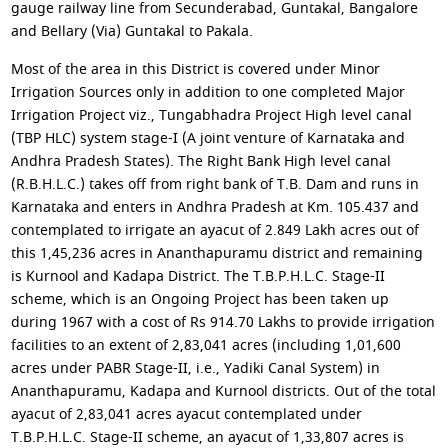
gauge railway line from Secunderabad, Guntakal, Bangalore
and Bellary (Via) Guntakal to Pakala.
Most of the area in this District is covered under Minor
Irrigation Sources only in addition to one completed Major
Irrigation Project viz., Tungabhadra Project High level canal
(TBP HLC) system stage-I (A joint venture of Karnataka and
Andhra Pradesh States). The Right Bank High level canal
(R.B.H.L.C.) takes off from right bank of T.B. Dam and runs in
Karnataka and enters in Andhra Pradesh at Km. 105.437 and
contemplated to irrigate an ayacut of 2.849 Lakh acres out of
this 1,45,236 acres in Ananthapuramu district and remaining
is Kurnool and Kadapa District. The T.B.P.H.L.C. Stage-II
scheme, which is an Ongoing Project has been taken up
during 1967 with a cost of Rs 914.70 Lakhs to provide irrigation
facilities to an extent of 2,83,041 acres (including 1,01,600
acres under PABR Stage-II, i.e., Yadiki Canal System) in
Ananthapuramu, Kadapa and Kurnool districts. Out of the total
ayacut of 2,83,041 acres ayacut contemplated under
T.B.P.H.L.C. Stage-II scheme, an ayacut of 1,33,807 acres is