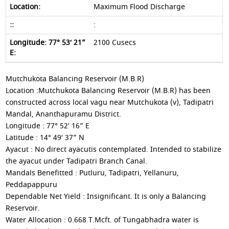
Maximum Flood Discharge
:
2100 Cusecs
Mutchukota Balancing Reservoir (M.B.R)
Location :Mutchukota Balancing Reservoir (M.B.R) has been
constructed across local vagu near Mutchukota (v), Tadipatri
Mandal, Ananthapuramu District.
Longitude : 77° 52′ 16” E
Latitude : 14° 49′ 37” N
Ayacut : No direct ayacutis contemplated. Intended to stabilize
the ayacut under Tadipatri Branch Canal.
Mandals Benefitted : Putluru, Tadipatri, Yellanuru,
Peddapappuru
Dependable Net Yield : Insignificant. It is only a Balancing
Reservoir.
Water Allocation : 0.668 T.Mcft. of Tungabhadra water is