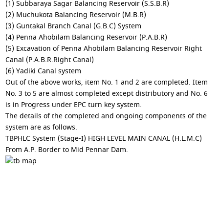
(1) Subbaraya Sagar Balancing Reservoir (S.S.B.R)
(2) Muchukota Balancing Reservoir (M.B.R)
(3) Guntakal Branch Canal (G.B.C) System
(4) Penna Ahobilam Balancing Reservoir (P.A.B.R)
(5) Excavation of Penna Ahobilam Balancing Reservoir Right
Canal (P.A.B.R.Right Canal)
(6) Yadiki Canal system
Out of the above works, item No. 1 and 2 are completed. Item
No. 3 to 5 are almost completed except distributory and No. 6
is in Progress under EPC turn key system.
The details of the completed and ongoing components of the
system are as follows.
TBPHLC System (Stage-I) HIGH LEVEL MAIN CANAL (H.L.M.C)
From A.P. Border to Mid Pennar Dam.