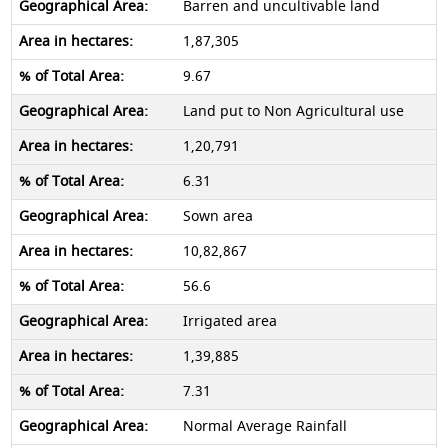
Barren and uncultivable land
1,87,305
9.67
Land put to Non Agricultural use
1,20,791
6.31
Sown area
10,82,867
56.6
Irrigated area
1,39,885
7.31
Normal Average Rainfall