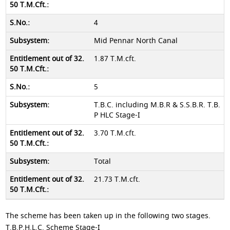
4
Mid Pennar North Canal
1.87 T.M.cft.
5
T.B.C. including M.B.R & S.S.B.R. T.B.
P HLC Stage-I
3.70 T.M.cft.
Total
21.73 T.M.cft.
The scheme has been taken up in the following two stages.
T.B.P.H.L.C. Scheme Stage-I