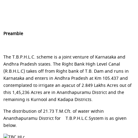
Preamble
The T.B.P.H.L.C. scheme is a joint venture of Karnataka and
Andhra Pradesh states. The Right Bank High Level Canal
(R.B.H.L.C) takes off from Right bank of T.B. Dam and runs in
Karnataka and enters in Andhra Pradesh at Km 105.437 and
contemplated to irrigate an ayacut of 2.849 Lakhs Acres out of
this 1,45,236 Acres are in Ananthapuramu District and the
remaining is Kurnool and Kadapa Districts.
The distribution of 21.73 T.M.Cft. of water within
Ananthapuramu District for T.B.P.H.L.C.System is as given
below.