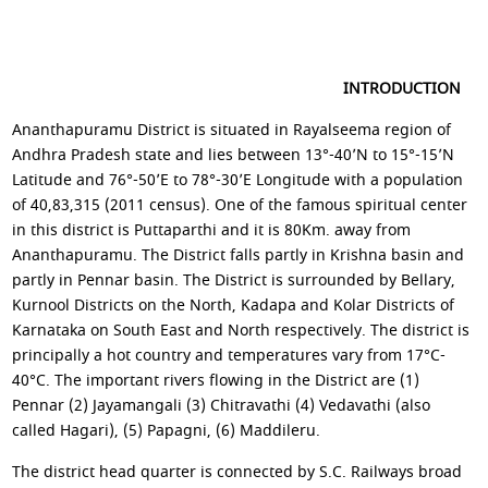
INTRODUCTION
Ananthapuramu District is situated in Rayalseema region of
Andhra Pradesh state and lies between 13°-40’N to 15°-15’N
Latitude and 76°-50’E to 78°-30’E Longitude with a population
of 40,83,315 (2011 census). One of the famous spiritual center
in this district is Puttaparthi and it is 80Km. away from
Ananthapuramu. The District falls partly in Krishna basin and
partly in Pennar basin. The District is surrounded by Bellary,
Kurnool Districts on the North, Kadapa and Kolar Districts of
Karnataka on South East and North respectively. The district is
principally a hot country and temperatures vary from 17°C-
40°C. The important rivers flowing in the District are (1)
Pennar (2) Jayamangali (3) Chitravathi (4) Vedavathi (also
called Hagari), (5) Papagni, (6) Maddileru.
The district head quarter is connected by S.C. Railways broad