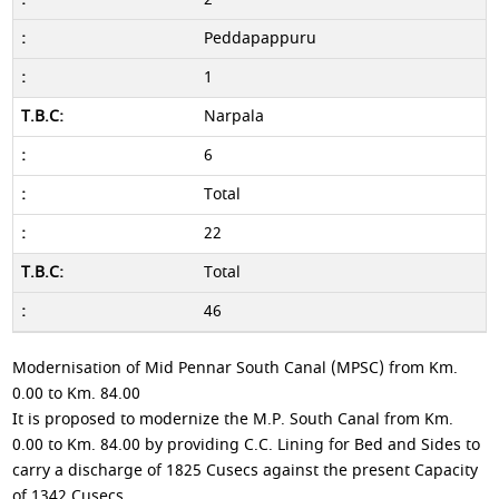
Peddapappuru
1
Narpala
6
Total
22
Total
46
Modernisation of Mid Pennar South Canal (MPSC) from Km.
0.00 to Km. 84.00
It is proposed to modernize the M.P. South Canal from Km.
0.00 to Km. 84.00 by providing C.C. Lining for Bed and Sides to
carry a discharge of 1825 Cusecs against the present Capacity
of 1342 Cusecs.