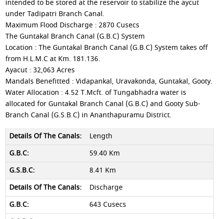
intended to be stored at the reservoir to stabilize the aycut
under Tadipatri Branch Canal.
Maximum Flood Discharge : 2870 Cusecs
The Guntakal Branch Canal (G.B.C) System
Location : The Guntakal Branch Canal (G.B.C) System takes off
from H.L.M.C at Km. 181.136.
Ayacut : 32,063 Acres
Mandals Benefitted : Vidapankal, Uravakonda, Guntakal, Gooty.
Water Allocation : 4.52 T.Mcft. of Tungabhadra water is
allocated for Guntakal Branch Canal (G.B.C) and Gooty Sub-
Branch Canal (G.S.B.C) in Ananthapuramu District.
Length
59.40 Km
8.41 Km
Discharge
643 Cusecs