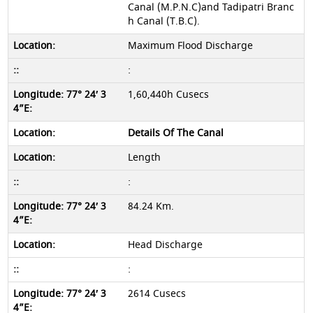
Canal (M.P.N.C)and Tadipatri Branc
h Canal (T.B.C).
Maximum Flood Discharge
:
1,60,440h Cusecs
Details Of The Canal
Length
:
84.24 Km.
Head Discharge
:
2614 Cusecs