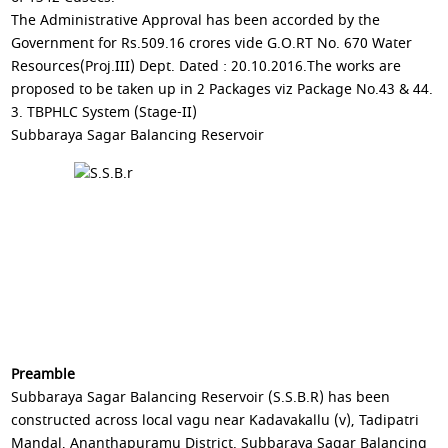
The Administrative Approval has been accorded by the
Government for Rs.509.16 crores vide G.O.RT No. 670 Water
Resources(Proj.III) Dept. Dated : 20.10.2016.The works are
proposed to be taken up in 2 Packages viz Package No.43 & 44.
3. TBPHLC System (Stage-II)
Subbaraya Sagar Balancing Reservoir
Preamble
Subbaraya Sagar Balancing Reservoir (S.S.B.R) has been
constructed across local vagu near Kadavakallu (v), Tadipatri
Mandal, Ananthapuramu District. Subbaraya Sagar Balancing