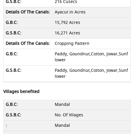
216 Cusecs
Ayacut in Acres
15,792 Acres
16,271 Acres
Cropping Pattern
Paddy, Goundnut,Cotton, Jowar,Sunf
lower
Paddy, Goundnut,Cotton, Jowar,Sunf
lower
Villages benefited
Mandal
No. Of Vilages
Mandal