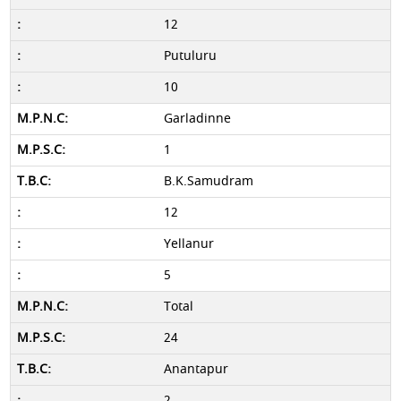
12
Putuluru
10
Garladinne
1
B.K.Samudram
12
Yellanur
5
Total
24
Anantapur
2