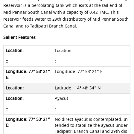
Reservoir is a percolating tank which exits at the tail end of
Mid Pennar South Canal with a capacity of 0.42 TMC. This
reservoir feeds water to 29th distributory of Mid Pennar South
Canal and to Tadipatri Branch Canal.
Salient Features
Location
:
Longitude: 77° 53′ 21” E
Latitude : 14° 48′ 54” N
Ayacut
:
No direct ayacut is contemplated. In
tended to stabilize the ayacut under
Tadipatri Branch Canal and 29th dis