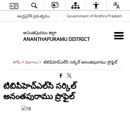
ఆంధ్రప్రదేశ్ ప్రభుత్వము
Government of Andhra Pradesh
అనంతపురము జిల్లా
ANANTHAPURAMU DISTRICT
టిబిపిహెచ్‌ఎల్‌సి సర్కిల్ అనంతపురాము ప్రొఫైల్
హోమ్
విభాగాలు
టిబిపిహెచ్‌ఎల్‌సి సర్కిల్
అనంతపురాము ప్రొఫైల్