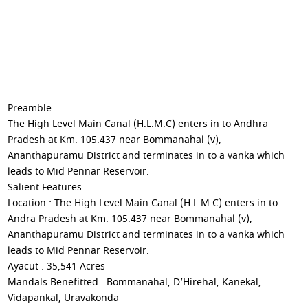
Preamble
The High Level Main Canal (H.L.M.C) enters in to Andhra
Pradesh at Km. 105.437 near Bommanahal (v),
Ananthapuramu District and terminates in to a vanka which
leads to Mid Pennar Reservoir.
Salient Features
Location : The High Level Main Canal (H.L.M.C) enters in to
Andra Pradesh at Km. 105.437 near Bommanahal (v),
Ananthapuramu District and terminates in to a vanka which
leads to Mid Pennar Reservoir.
Ayacut : 35,541 Acres
Mandals Benefitted : Bommanahal, D’Hirehal, Kanekal,
Vidapankal, Uravakonda