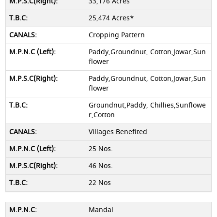
33,176 Acres
25,474 Acres*
Cropping Pattern
Paddy,Groundnut, Cotton,Jowar,Sun
flower
Paddy,Groundnut, Cotton,Jowar,Sun
flower
Groundnut,Paddy, Chillies,Sunflowe
r,Cotton
Villages Benefited
25 Nos.
46 Nos.
22 Nos
Mandal